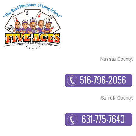
Nassau County:
Suffolk County: