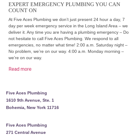
EXPERT EMERGENCY PLUMBING YOU CAN
COUNT ON
At Five Aces Plumbing we don’t just present 24 hour a day, 7
day per week emergency service in the Long Island Area – we
deliver it. Any time you are having a plumbing emergency – Do
not hesitate to call Five Aces Plumbing. We respond to all
emergencies, no matter what time! 2:00 a.m. Saturday night –
No problem, we’re on our way. 4:00 a.m. Monday morning –
we’re on our way.
Read more
Five Aces Plumbing
1610 9th Avenue, Ste. 1
Bohemia, New York 11716
Five Aces Plumbing
271 Central Avenue