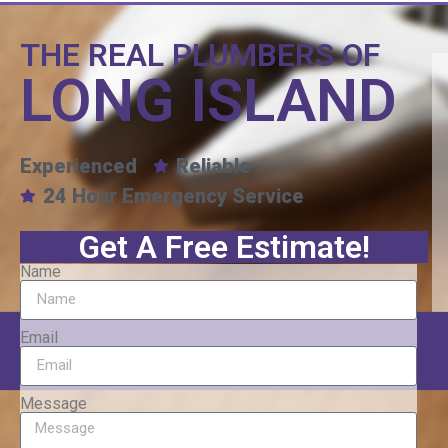
THE REAL PLUMBERS OF
LONG ISLAND
Experienced
Reliable
24 Hour Emergency Service
Get A Free Estimate!
Name
Email
Message