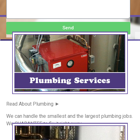
Send
Read About Plumbing ►
We can handle the smallest and the largest plumbing jobs.
We GUARANTEE to fix it right away.