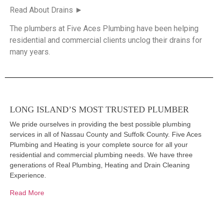
Read About Drains ►
The plumbers at Five Aces Plumbing have been helping
residential and commercial clients unclog their drains for
many years.
LONG ISLAND’S MOST TRUSTED PLUMBER
We pride ourselves in providing the best possible plumbing
services in all of Nassau County and Suffolk County. Five Aces
Plumbing and Heating is your complete source for all your
residential and commercial plumbing needs. We have three
generations of Real Plumbing, Heating and Drain Cleaning
Experience.
Read More