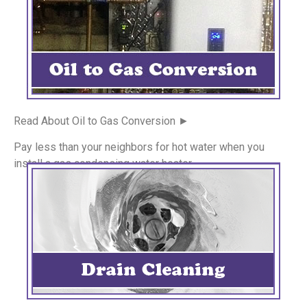
Read About Oil to Gas Conversion ►
Pay less than your neighbors for hot water when you
install a gas condensing water heater.